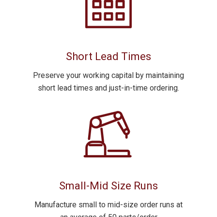
Short Lead Times
Preserve your working capital by maintaining
short lead times
and just-in-time ordering.
Small-Mid Size Runs
Manufacture
small to mid-size order runs
at