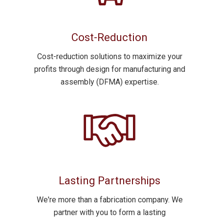
Cost-Reduction
Cost-reduction
solutions to maximize your
profits through design for manufacturing and
assembly (DFMA) expertise.
Lasting Partnerships
We're more than a fabrication company. We
partner with you to form a lasting