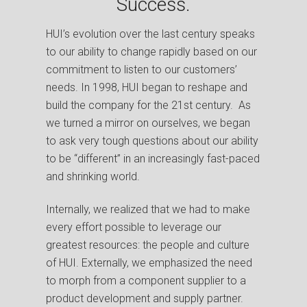
Success.
HUI’s evolution over the last century speaks
to our ability to change rapidly based on our
commitment to listen to our customers’
needs.
In 1998, HUI began to reshape and
build the company for the 21st century. As
we turned a mirror on ourselves, we began
to ask very tough questions about our ability
to be “different” in an increasingly fast-paced
and shrinking world.
Internally, we realized that we had to make
every effort possible to leverage our
greatest resources: the people and culture
of HUI. Externally, we emphasized the need
to morph from a component supplier to a
product development and supply partner.