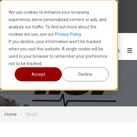
10 E. Park Avenue | Kiel, WI 53042
We use cookies to enhance your browsing
1-800-877-8913
experience, serve personalized content or ads, and
News
Careers
FAQ
analyze our traffic. To find out more about the
cookies we use, see our
Privacy Policy.
If you decline, your information won’t be tracked
when you visit this website. A single cookie will be
used in your browser to remember your preference
not to be tracked.
Accept
Decline
About HUI Manufacturing
Home
About