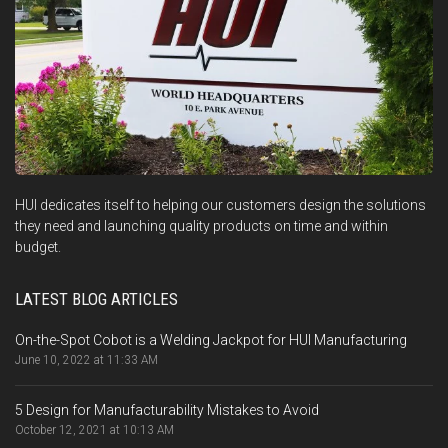
HUI dedicates itself to helping our customers design the solutions
they need and launching quality products on time and within
budget.
LATEST BLOG ARTICLES
On-the-Spot Cobot is a Welding Jackpot for HUI Manufacturing
June 10, 2022 at 11:33 AM
5 Design for Manufacturability Mistakes to Avoid
October 12, 2021 at 10:13 AM