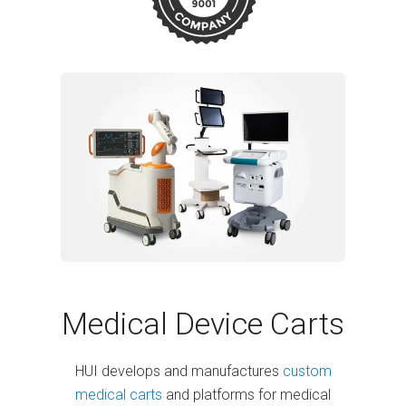
Medical Device Carts
HUI develops and manufactures
custom
medical carts
and platforms for medical