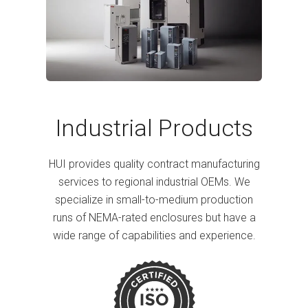
Industrial Products
HUI provides quality contract manufacturing
services to regional industrial OEMs. We
specialize in small-to-medium production
runs of NEMA-rated enclosures but have a
wide range of capabilities and experience.