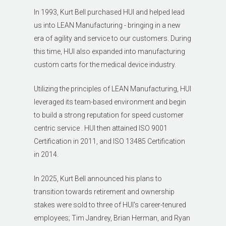
In 1993, Kurt Bell purchased HUI and helped lead
us into LEAN Manufacturing - bringing in a new
era of agility and service to our customers. During
this time, HUI also expanded into manufacturing
custom carts for the medical device industry.
Utilizing the principles of LEAN Manufacturing, HUI
leveraged its team-based environment and begin
to build a strong reputation for speed customer
centric service . HUI then attained ISO 9001
Certification in 2011, and ISO 13485 Certification
in 2014.
In 2025, Kurt Bell announced his plans to
transition towards retirement and ownership
stakes were sold to three of HUI's career-tenured
employees; Tim Jandrey, Brian Herman, and Ryan