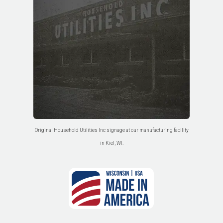
Original Household Utilities Inc signage at our manufacturing facility
in Kiel, WI.