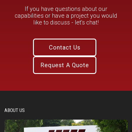
If you have questions about our
capabilities or have a project you would
like to discuss - let's chat!
Contact Us
Request A Quote
ABOUT US