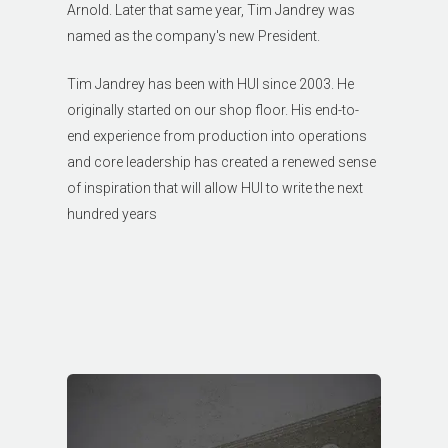
Arnold. Later that same year, Tim Jandrey was
named as the company's new President.
Tim Jandrey has been with HUI since 2003. He
originally started on our shop floor. His end-to-
end experience from production into operations
and core leadership has created a renewed sense
of inspiration that will allow HUI to write the next
hundred years