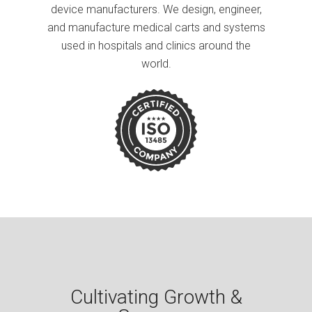
device manufacturers. We design, engineer,
and manufacture medical carts and systems
used in hospitals and clinics around the
world.
Cultivating Growth &