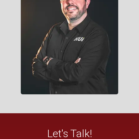
Let's Talk!