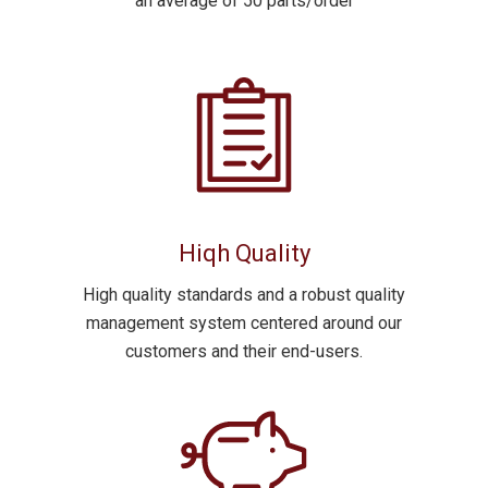
an average of 50 parts/order
Hiqh Quality
High quality standards and a robust quality
management system centered around our
customers and their end-users.