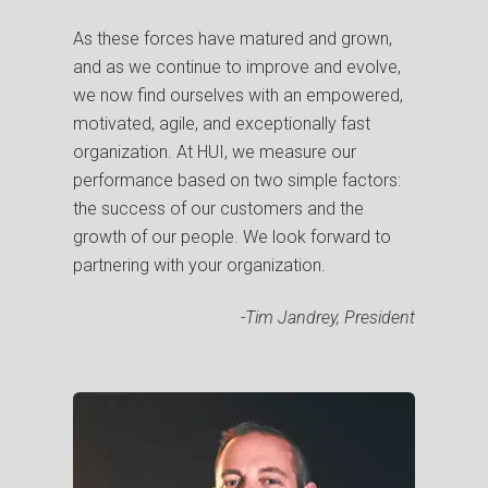
As these forces have matured and grown,
and as we continue to improve and evolve,
we now find ourselves with an empowered,
motivated, agile, and exceptionally fast
organization.
At HUI, we measure our
performance based on two simple factors:
the success of our customers and the
growth of our people. We look forward to
partnering with your organization.
-Tim Jandrey, President