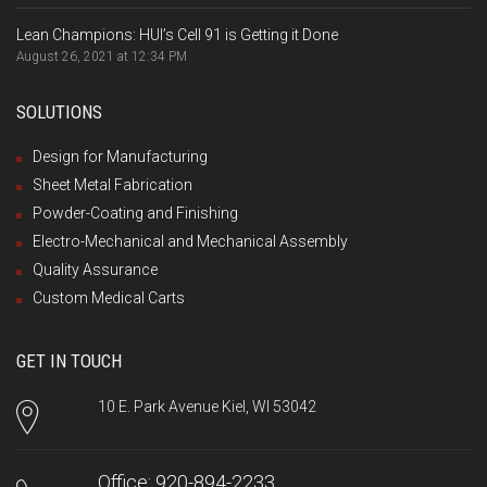
Lean Champions: HUI’s Cell 91 is Getting it Done
August 26, 2021 at 12:34 PM
SOLUTIONS
Design for Manufacturing
Sheet Metal Fabrication
Powder-Coating and Finishing
Electro-Mechanical and Mechanical Assembly
Quality Assurance
Custom Medical Carts
GET IN TOUCH
10 E. Park Avenue Kiel, WI 53042
Office: 920-894-2233