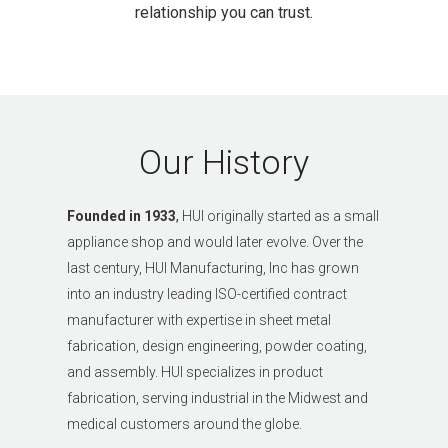
relationship you can trust.
Our History
Founded in 1933
,
HUI originally started as a small
appliance shop and would later evolve.
Over the
last century, HUI Manufacturing, Inc has grown
into an industry leading
ISO-certified
contract
manufacturer with expertise in sheet metal
fabrication, design engineering, powder coating,
and assembly. HUI specializes in product
fabrication, serving industrial in the Midwest and
medical customers around the globe.