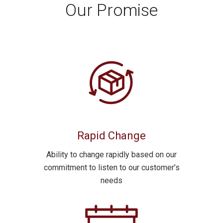
Our Promise
Rapid Change
Ability to
change rapidly
based on our
commitment to
listen
to our customer’s
needs