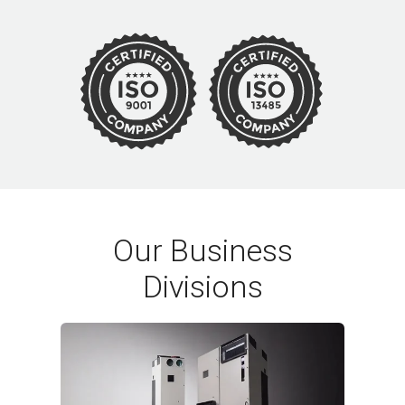
Our Business
Divisions