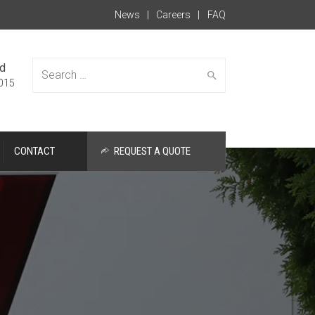
News
Careers
FAQ
ed
015
CONTACT
REQUEST A QUOTE