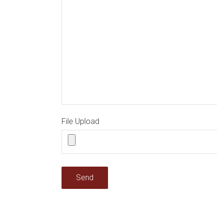
File Upload