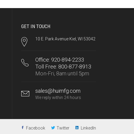
GET IN TOUCH
10 E. Park Avenue Kiel, WI 53042
Office: 920-894-2233
Toll Free: 800-877-8913
Mon-Fri, 8am until 5pm
sales@huimfg.com
We reply within 24 hours
Facebook
Twitter
LinkedIn