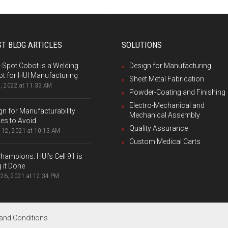
T BLOG ARTICLES
SOLUTIONS
-Spot Cobot is a Welding
Design for Manufacturing
t for HUI Manufacturing
Sheet Metal Fabrication
, 2022 at 11:33 AM
Powder-Coating and Finishing
Electro-Mechanical and
gn for Manufacturability
Mechanical Assembly
es to Avoid
Quality Assurance
 12, 2021 at 10:13 AM
Custom Medical Carts
hampions: HUI’s Cell 91 is
g it Done
26, 2021 at 12:34 PM
and Conditions