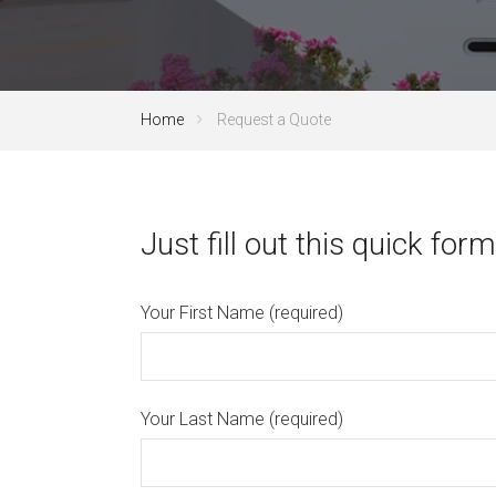
Home
Request a Quote
Just fill out this quick form
Your First Name (required)
Your Last Name (required)