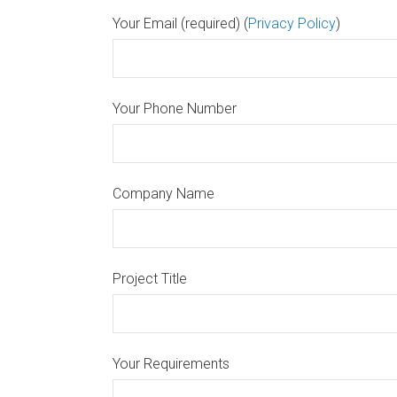
Your Email (required) (
Privacy Policy
)
Your Phone Number
Company Name
Project Title
Your Requirements