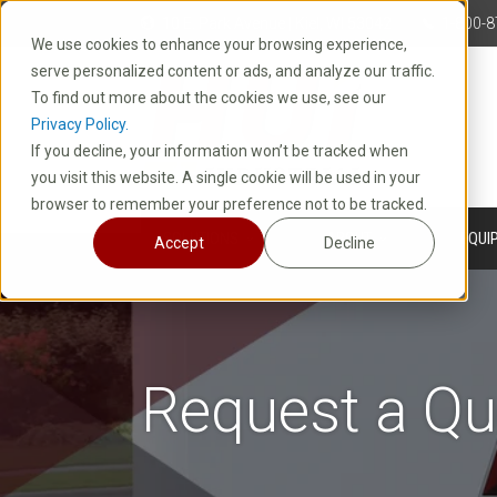
10 E. Park Avenue | Kiel, WI 53042
1-800-8
We use cookies to enhance your browsing experience,
serve personalized content or ads, and analyze our traffic.
To find out more about the cookies we use, see our
Privacy Policy.
If you decline, your information won’t be tracked when
you visit this website. A single cookie will be used in your
browser to remember your preference not to be tracked.
SOLUTIONS
ABOUT
EQUI
Accept
Decline
Request a Qu