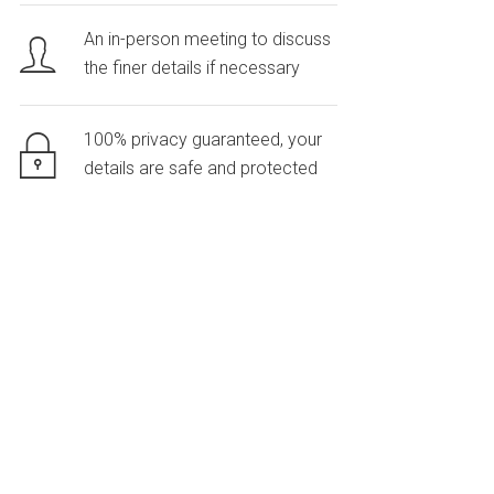
An in-person meeting to discuss
the finer details if necessary
100% privacy guaranteed, your
details are safe and protected