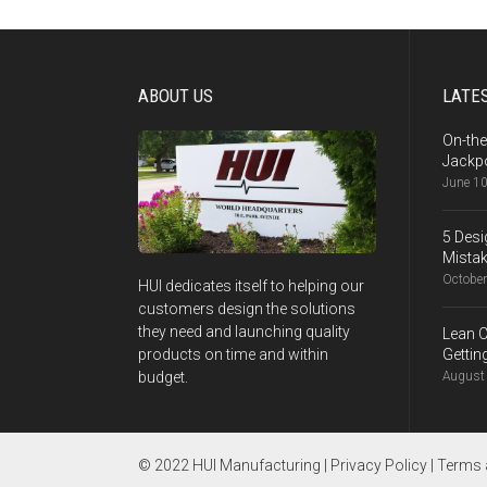
ABOUT US
LATES
On-the
Jackpo
June 10
5 Desi
Mistak
October
HUI dedicates itself to helping our
customers design the solutions
they need and launching quality
Lean C
Gettin
products on time and within
August 
budget.
© 2022 HUI Manufacturing |
Privacy Policy
|
Terms 