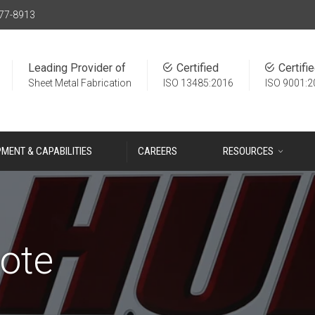
77-8913
Leading Provider of
Certified
Certifi
Sheet Metal Fabrication
ISO 13485:2016
ISO 9001:2
PMENT & CAPABILITIES
CAREERS
RESOURCES
ote