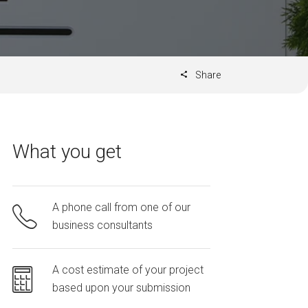
Share
What you get
A phone call from one of our
business consultants
A cost estimate of your project
based upon your submission