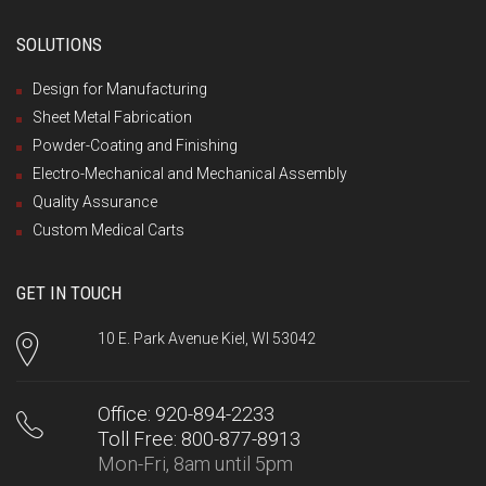
SOLUTIONS
Design for Manufacturing
Sheet Metal Fabrication
Powder-Coating and Finishing
Electro-Mechanical and Mechanical Assembly
Quality Assurance
Custom Medical Carts
GET IN TOUCH
10 E. Park Avenue Kiel, WI 53042
Office: 920-894-2233
Toll Free: 800-877-8913
Mon-Fri, 8am until 5pm