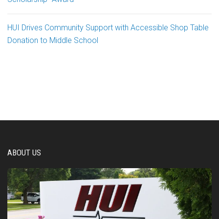
HUI Drives Community Support with Accessible Shop Table
Donation to Middle School
ABOUT US