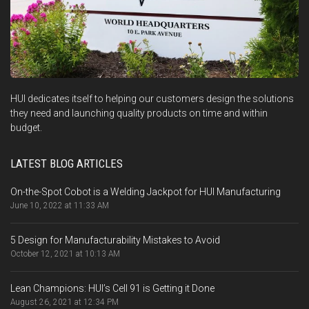
HUI dedicates itself to helping our customers design the solutions
they need and launching quality products on time and within
budget.
LATEST BLOG ARTICLES
On-the-Spot Cobot is a Welding Jackpot for HUI Manufacturing
June 10, 2022 at 11:33 AM
5 Design for Manufacturability Mistakes to Avoid
October 12, 2021 at 10:13 AM
Lean Champions: HUI’s Cell 91 is Getting it Done
August 26, 2021 at 12:34 PM