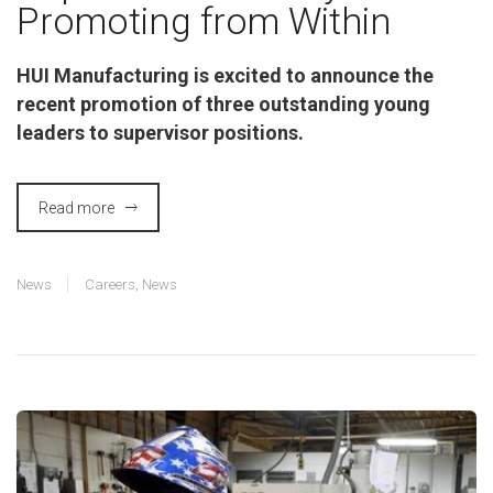
Promoting from Within
HUI Manufacturing is excited to announce the
recent promotion of three outstanding young
leaders to supervisor positions.
Read more
News
Careers
,
News