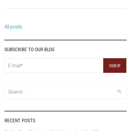
All posts
SUBSCRIBE TO OUR BLOG
RECENT POSTS