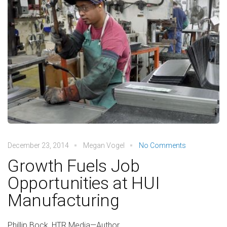
December 23, 2014
Megan Vogel
No Comments
Growth Fuels Job
Opportunities at HUI
Manufacturing
Phillip Bock, HTR Media—Author