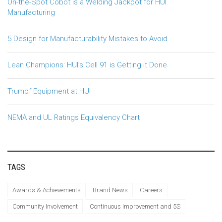
On-the-Spot Cobot is a Welding Jackpot for HUI
Manufacturing
5 Design for Manufacturability Mistakes to Avoid
Lean Champions: HUI’s Cell 91 is Getting it Done
Trumpf Equipment at HUI
NEMA and UL Ratings Equivalency Chart
TAGS
Awards & Achievements
Brand News
Careers
Community Involvement
Continuous Improvement and 5S