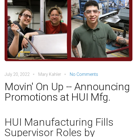
July 20, 2022
Mary Kahler
No Comments
Movin' On Up -- Announcing
Promotions at HUI Mfg.
HUI Manufacturing Fills
Supervisor Roles by