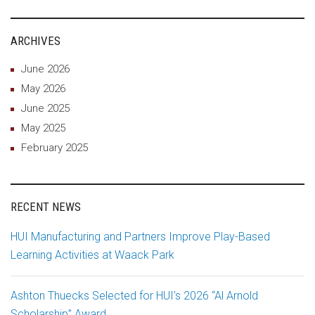
ARCHIVES
June 2026
May 2026
June 2025
May 2025
February 2025
RECENT NEWS
HUI Manufacturing and Partners Improve Play-Based
Learning Activities at Waack Park
Ashton Thuecks Selected for HUI’s 2026 “Al Arnold
Scholarship” Award