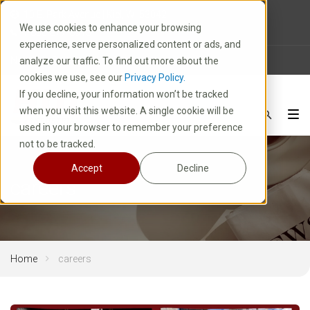
10 E. Park Avenue | Kiel, WI 53042
We use cookies to enhance your browsing
1-800-877-8913
experience, serve personalized content or ads, and
News
Careers
FAQ
analyze our traffic. To find out more about the
cookies we use, see our
Privacy Policy.
If you decline, your information won’t be tracked
when you visit this website. A single cookie will be
used in your browser to remember your preference
not to be tracked.
Accept
Decline
careers
Home
careers