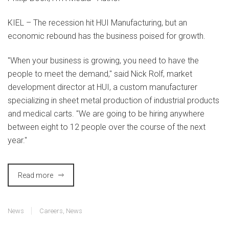
KIEL –
The recession hit HUI Manufacturing, but an
economic rebound has the business poised for growth.
"When your business is growing, you need to have the
people to meet the demand," said Nick Rolf, market
development director at HUI, a custom manufacturer
specializing in sheet metal production of industrial products
and medical carts. "We are going to be hiring anywhere
between eight to 12 people over the course of the next
year."
Read more
News
Careers
,
News