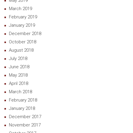
May 2019
March 2019
February 2019
January 2019
December 2018
October 2018
August 2018
July 2018
June 2018
May 2018
April 2018
March 2018
February 2018
January 2018
December 2017
November 2017