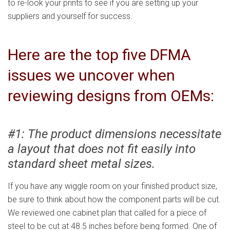
to re-look your prints to see if you are setting up your
suppliers and yourself for success.
Here are the top five DFMA
issues we uncover when
reviewing designs from OEMs:
#1: The product dimensions necessitate
a layout that does not fit easily into
standard sheet metal sizes.
If you have any wiggle room on your finished product size,
be sure to think about how the component parts will be cut.
We reviewed one cabinet plan that called for a piece of
steel to be cut at 48.5 inches before being formed. One of