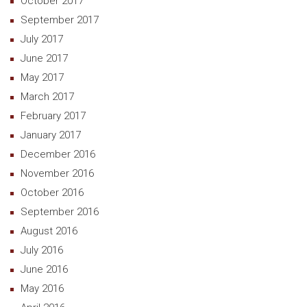
October 2017
September 2017
July 2017
June 2017
May 2017
March 2017
February 2017
January 2017
December 2016
November 2016
October 2016
September 2016
August 2016
July 2016
June 2016
May 2016