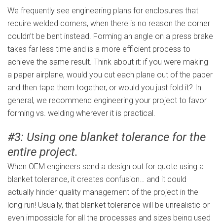
We frequently see engineering plans for enclosures that
require welded corners, when there is no reason the corner
couldn’t be bent instead. Forming an angle on a press brake
takes far less time and is a more efficient process to
achieve the same result. Think about it: if you were making
a paper airplane, would you cut each plane out of the paper
and then tape them together, or would you just fold it? In
general, we recommend engineering your project to favor
forming vs. welding wherever it is practical.
#3: Using one blanket tolerance for the
entire project.
When OEM engineers send a design out for quote using a
blanket tolerance, it creates confusion… and it could
actually hinder quality management of the project in the
long run! Usually, that blanket tolerance will be unrealistic or
even impossible for all the processes and sizes being used