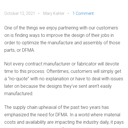
October 12, 2021
Mary Kahler
1 Comment
One of the things we enjoy partnering with our customers
on is finding ways to improve the design of their jobs in
order to optimize the manufacture and assembly of those
parts, or DFMA.
Not every contract manufacturer or fabricator will devote
time to this process. Oftentimes, customers will simply get
a “no-quote” with no explanation or have to deal with issues
later on because the designs they’ve sent aren’t easily
manufactured.
The supply chain upheaval of the past two years has
emphasized the need for DFMA. In a world where material
costs and availability are impacting the industry daily, it pays