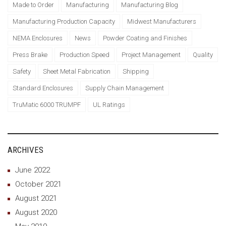
Made to Order
Manufacturing
Manufacturing Blog
Manufacturing Production Capacity
Midwest Manufacturers
NEMA Enclosures
News
Powder Coating and Finishes
Press Brake
Production Speed
Project Management
Quality
Safety
Sheet Metal Fabrication
Shipping
Standard Enclosures
Supply Chain Management
TruMatic 6000 TRUMPF
UL Ratings
ARCHIVES
June 2022
October 2021
August 2021
August 2020