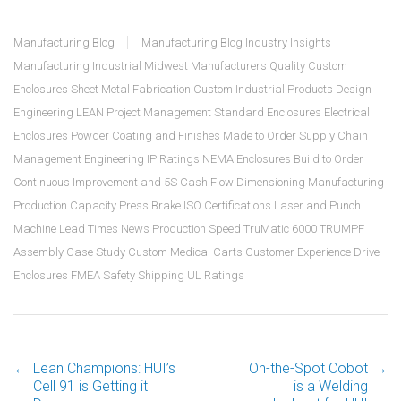
Manufacturing Blog
Manufacturing Blog
Industry Insights
Manufacturing
Industrial
Midwest Manufacturers
Quality
Custom
Enclosures
Sheet Metal Fabrication
Custom Industrial Products
Design
Engineering
LEAN
Project Management
Standard Enclosures
Electrical
Enclosures
Powder Coating and Finishes
Made to Order
Supply Chain
Management
Engineering
IP Ratings
NEMA Enclosures
Build to Order
Continuous Improvement and 5S
Cash Flow
Dimensioning
Manufacturing
Production Capacity
Press Brake
ISO Certifications
Laser and Punch
Machine
Lead Times
News
Production Speed
TruMatic 6000 TRUMPF
Assembly
Case Study
Custom Medical Carts
Customer Experience
Drive
Enclosures
FMEA
Safety
Shipping
UL Ratings
←
Lean Champions: HUI’s
On-the-Spot Cobot
→
Cell 91 is Getting it
is a Welding