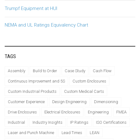
Trumpf Equipment at HUI
NEMA and UL Ratings Equivalency Chart
TAGS
Assembly
Build to Order
Case Study
Cash Flow
Continuous Improvement and 5S
Custom Enclosures
Custom Industrial Products
Custom Medical Carts
Customer Experience
Design Engineering
Dimensioning
Drive Enclosures
Electrical Enclosures
Engineering
FMEA
Industrial
Industry Insights
IP Ratings
ISO Certifications
Laser and Punch Machine
Lead Times
LEAN