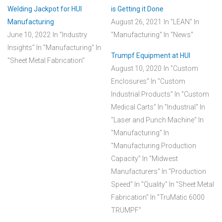
Welding Jackpot for HUI
is Getting it Done
Manufacturing
August 26, 2021
In "LEAN"
In
June 10, 2022
In "Industry
"Manufacturing"
In "News"
Insights"
In "Manufacturing"
In
Trumpf Equipment at HUI
"Sheet Metal Fabrication"
August 10, 2020
In "Custom
Enclosures"
In "Custom
Industrial Products"
In "Custom
Medical Carts"
In "Industrial"
In
"Laser and Punch Machine"
In
"Manufacturing"
In
"Manufacturing Production
Capacity"
In "Midwest
Manufacturers"
In "Production
Speed"
In "Quality"
In "Sheet Metal
Fabrication"
In "TruMatic 6000
TRUMPF"