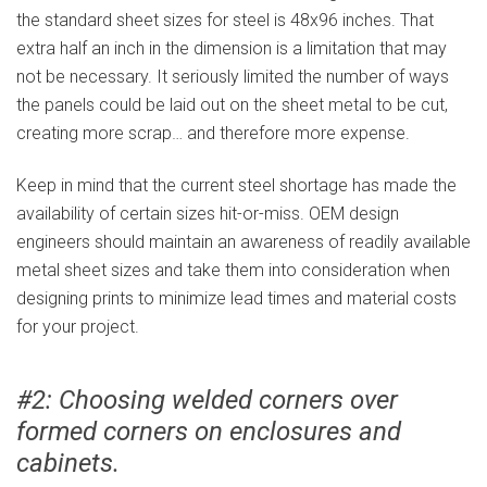
the standard sheet sizes for steel is 48x96 inches. That
extra half an inch in the dimension is a limitation that may
not be necessary. It seriously limited the number of ways
the panels could be laid out on the sheet metal to be cut,
creating more scrap… and therefore more expense.
Keep in mind that the current steel shortage has made the
availability of certain sizes hit-or-miss. OEM design
engineers should maintain an awareness of readily available
metal sheet sizes and take them into consideration when
designing prints to minimize lead times and material costs
for your project.
#2: Choosing welded corners over
formed corners on enclosures and
cabinets.