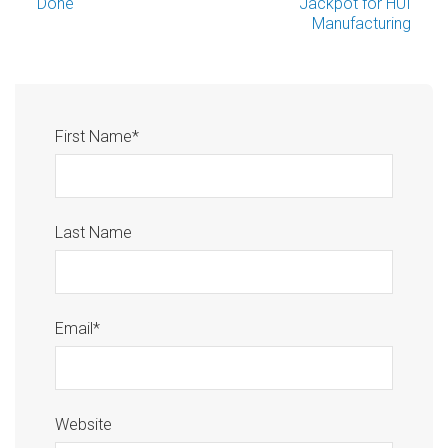
Done
Jackpot for HUI
Manufacturing
First Name
*
Last Name
Email
*
Website