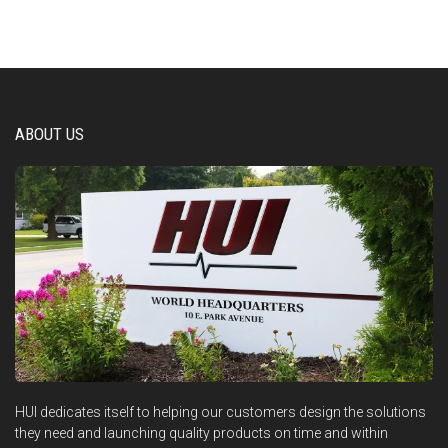
ABOUT US
HUI dedicates itself to helping our customers design the solutions
they need and launching quality products on time and within