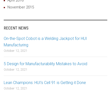
April 2016
November 2015
RECENT NEWS
On-the-Spot Cobot is a Welding Jackpot for HUI
Manufacturing
October 12, 2021
5 Design for Manufacturability Mistakes to Avoid
October 12, 2021
Lean Champions: HUI’s Cell 91 is Getting it Done
October 12, 2021