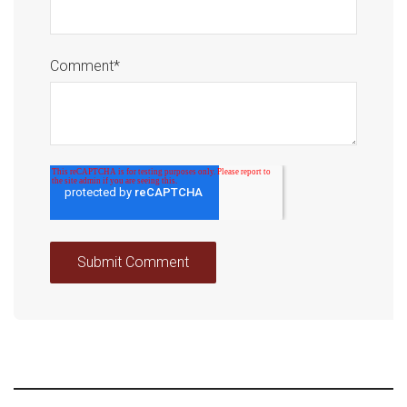
Comment
*