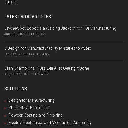
budget.
LATEST BLOG ARTICLES
On-the-Spot Cobot is a Welding Jackpot for HUI Manufacturing
June 10, 2022 at 11:33 AM
5 Design for Manufacturability Mistakes to Avoid
October 12, 2021 at 10:13 AM
Lean Champions: HUI’s Cell 91 is Getting it Done
August 26, 2021 at 12:34 PM
SOLUTIONS
Design for Manufacturing
Sheet Metal Fabrication
Powder-Coating and Finishing
Electro-Mechanical and Mechanical Assembly