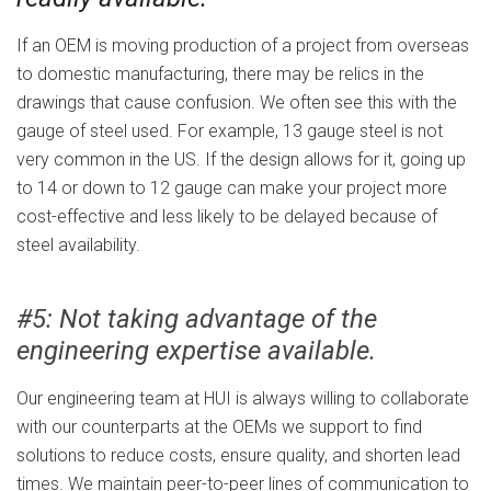
If an OEM is moving production of a project from overseas
to domestic manufacturing, there may be relics in the
drawings that cause confusion. We often see this with the
gauge of steel used. For example, 13 gauge steel is not
very common in the US. If the design allows for it, going up
to 14 or down to 12 gauge can make your project more
cost-effective and less likely to be delayed because of
steel availability.
#5: Not taking advantage of the
engineering expertise available.
Our engineering team at HUI is always willing to collaborate
with our counterparts at the OEMs we support to find
solutions to reduce costs, ensure quality, and shorten lead
times. We maintain peer-to-peer lines of communication to