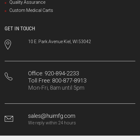
Quality Assurance
Custom Medical Carts
GET IN TOUCH
10 E. Park Avenue Kiel, WI 53042
Office: 920-894-2233
Toll Free: 800-877-8913
Mon-Fri, 8am until 5pm
sales@huimfg.com
We reply within 24 hours