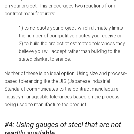
on your project. This encourages two reactions from
contract manufacturers:
1) to no-quote your project, which ultimately limits
the number of competitive quotes you receive or…
2) to build the project at estimated tolerances they
believe you will accept rather than building to the
stated blanket tolerance.
Neither of these is an ideal option. Using size and process-
based tolerancing like the JIS (Japanese Industrial
Standard) communicates to the contract manufacturer
industry-manageable tolerances based on the process
being used to manufacture the product.
#4: Using gauges of steel that are not
readily available.