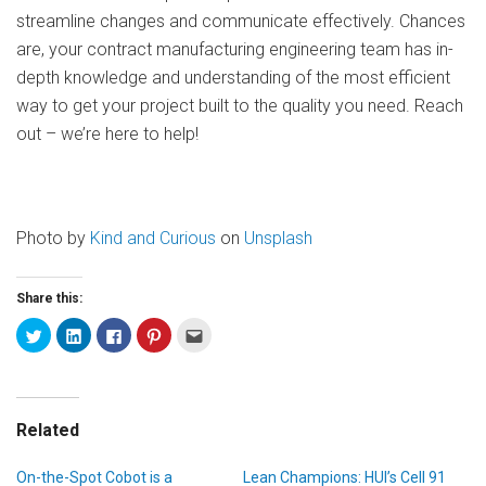
streamline changes and communicate effectively. Chances
are, your contract manufacturing engineering team has in-
depth knowledge and understanding of the most efficient
way to get your project built to the quality you need. Reach
out – we’re here to help!
Photo by
Kind and Curious
on
Unsplash
Share this:
Related
On-the-Spot Cobot is a
Lean Champions: HUI’s Cell 91