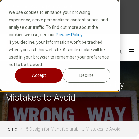
10 E. Park Avenue | Kiel, WI 53042
We use cookies to enhance your browsing
1-800-877-8913
experience, serve personalized content or ads, and
News
Careers
FAQ
analyze our traffic. To find out more about the
cookies we use, see our
Privacy Policy.
If you decline, your information won’t be tracked
when you visit this website. A single cookie will be
used in your browser to remember your preference
not to be tracked.
Accept
Decline
5 Design for Manufacturability
Mistakes to Avoid
Home
5 Design for Manufacturability Mistakes to Avoid