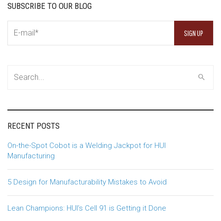
SUBSCRIBE TO OUR BLOG
RECENT POSTS
On-the-Spot Cobot is a Welding Jackpot for HUI
Manufacturing
5 Design for Manufacturability Mistakes to Avoid
Lean Champions: HUI’s Cell 91 is Getting it Done