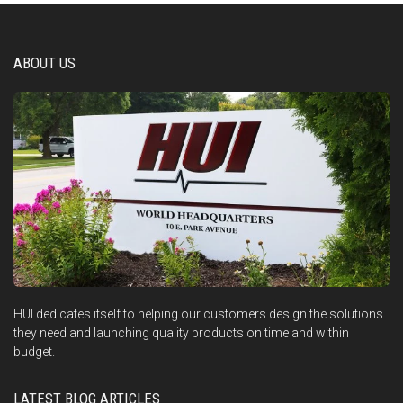
ABOUT US
HUI dedicates itself to helping our customers design the solutions
they need and launching quality products on time and within
budget.
LATEST BLOG ARTICLES