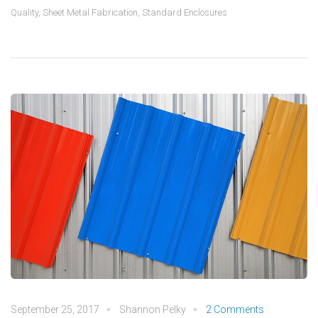
Quality
,
Sheet Metal Fabrication
,
Standard Enclosures
September 25, 2017
Shannon Pelky
2 Comments