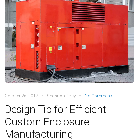
October 26, 2017
Shannon Pelky
No Comments
Design Tip for Efficient
Custom Enclosure
Manufacturing