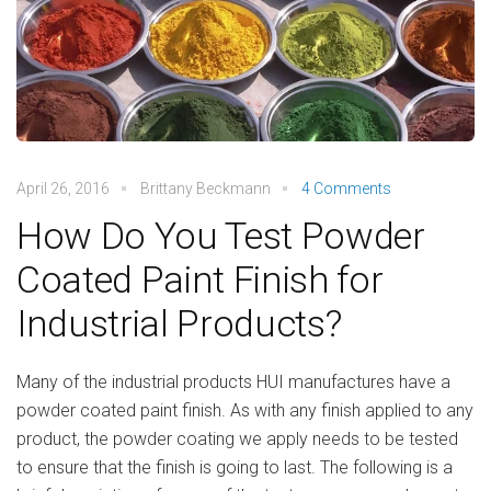
April 26, 2016
Brittany Beckmann
4 Comments
How Do You Test Powder
Coated Paint Finish for
Industrial Products?
Many of the industrial products HUI manufactures have a
powder coated paint finish. As with any finish applied to any
product, the powder coating we apply needs to be tested
to ensure that the finish is going to last. The following is a