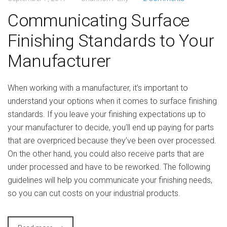
Communicating Surface
Finishing Standards to Your
Manufacturer
When working with a manufacturer, it’s important to
understand your options when it comes to surface finishing
standards. If you leave your finishing expectations up to
your manufacturer to decide, you’ll end up paying for parts
that are overpriced because they’ve been over processed.
On the other hand, you could also receive parts that are
under processed and have to be reworked. The following
guidelines will help you communicate your finishing needs,
so you can cut costs on your industrial products.