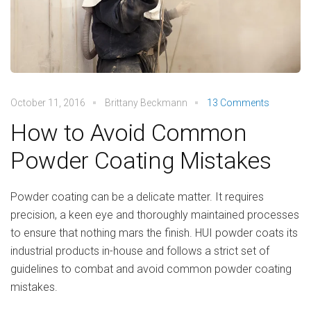
October 11, 2016
Brittany Beckmann
13 Comments
How to Avoid Common
Powder Coating Mistakes
Powder coating can be a delicate matter. It requires
precision, a keen eye and thoroughly maintained processes
to ensure that nothing mars the finish. HUI powder coats its
industrial products in-house and follows a strict set of
guidelines to combat and avoid common powder coating
mistakes.