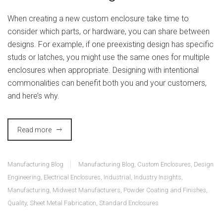
When creating a new custom enclosure take time to
consider which parts, or hardware, you can share between
designs. For example, if one preexisting design has specific
studs or latches, you might use the same ones for multiple
enclosures when appropriate. Designing with intentional
commonalities can benefit both you and your customers,
and here’s why.
Read more
Manufacturing Blog
Manufacturing Blog
,
Custom Enclosures
,
Design
Engineering
,
Electrical Enclosures
,
Industrial
,
Industry Insights
,
Manufacturing
,
Midwest Manufacturers
,
Powder Coating and Finishes
,
Quality
,
Sheet Metal Fabrication
,
Standard Enclosures