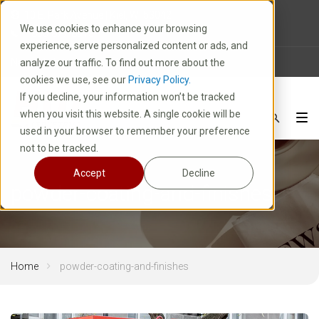
10 E. Park Avenue | Kiel, WI 53042
We use cookies to enhance your browsing
1-800-877-8913
experience, serve personalized content or ads, and
News
Careers
FAQ
analyze our traffic. To find out more about the
cookies we use, see our
Privacy Policy.
If you decline, your information won’t be tracked
when you visit this website. A single cookie will be
used in your browser to remember your preference
not to be tracked.
Accept
Decline
powder-coating-and-finishes
Home
powder-coating-and-finishes