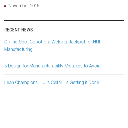
November 2015
RECENT NEWS
On-the-Spot Cobot is a Welding Jackpot for HUI
Manufacturing
5 Design for Manufacturability Mistakes to Avoid
Lean Champions: HUI’s Cell 91 is Getting it Done