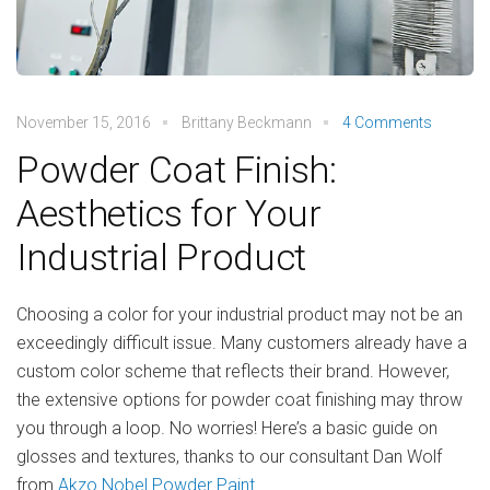
November 15, 2016
Brittany Beckmann
4 Comments
Powder Coat Finish:
Aesthetics for Your
Industrial Product
Choosing a color for your industrial product may not be an
exceedingly difficult issue. Many customers already have a
custom color scheme that reflects their brand. However,
the extensive options for powder coat finishing may throw
you through a loop. No worries! Here’s a basic guide on
glosses and textures, thanks to our consultant Dan Wolf
from
Akzo Nobel Powder Paint
.