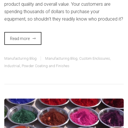
product quality and overall value. Your customers are
spending thousands of dollars to purchase your
equipment, so shouldn't they readily know who produced it?
Read more
Manufacturing Blog
Manufacturing Blog
,
Custom Enclosures
,
Industrial
,
Powder Coating and Finishes