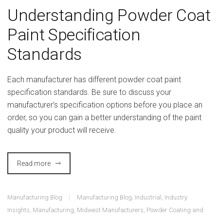
Understanding Powder Coat
Paint Specification
Standards
Each manufacturer has different powder coat paint
specification standards. Be sure to discuss your
manufacturer’s specification options before you place an
order, so you can gain a better understanding of the paint
quality your product will receive.
Read more
Manufacturing Blog
Manufacturing Blog
,
Industrial
,
Industry
Insights
,
Manufacturing
,
Midwest Manufacturers
,
Powder Coating and