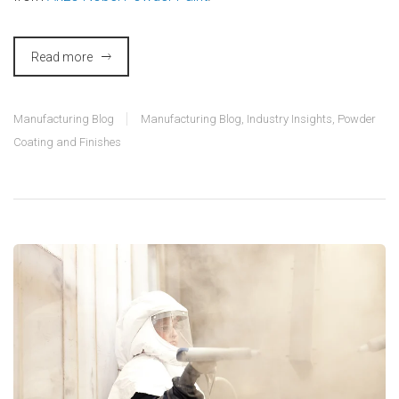
Read more
Manufacturing Blog
Manufacturing Blog
,
Industry Insights
,
Powder
Coating and Finishes