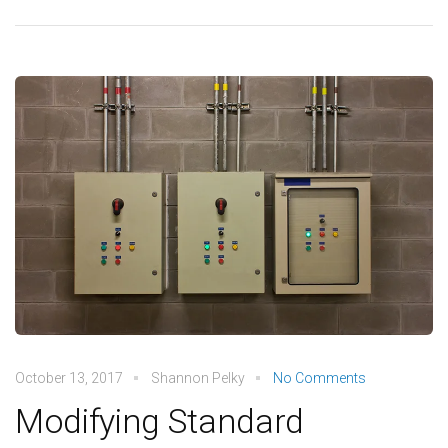
October 13, 2017
Shannon Pelky
No Comments
Modifying Standard