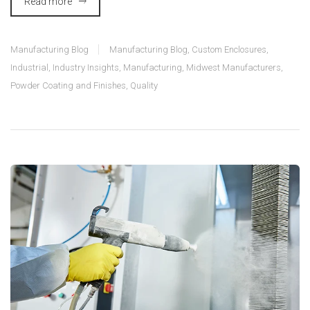
Read more
Manufacturing Blog
Manufacturing Blog
,
Custom Enclosures
,
Industrial
,
Industry Insights
,
Manufacturing
,
Midwest Manufacturers
,
Powder Coating and Finishes
,
Quality