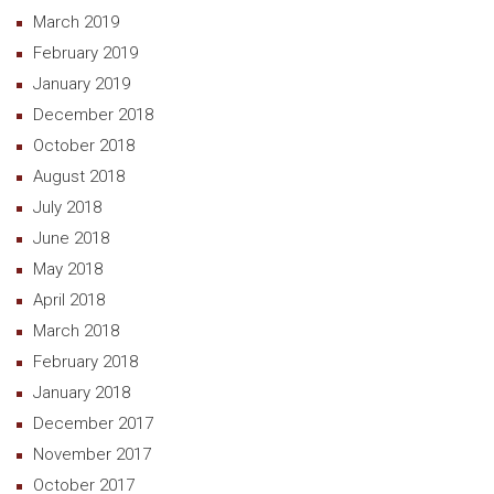
March 2019
February 2019
January 2019
December 2018
October 2018
August 2018
July 2018
June 2018
May 2018
April 2018
March 2018
February 2018
January 2018
December 2017
November 2017
October 2017