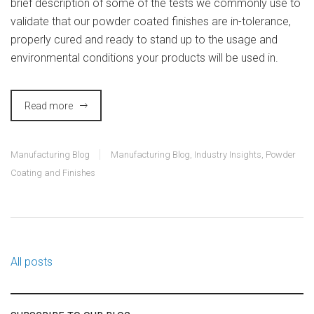
brief description of some of the tests we commonly use to
validate that our powder coated finishes are in-tolerance,
properly cured and ready to stand up to the usage and
environmental conditions your products will be used in.
Read more
Manufacturing Blog
Manufacturing Blog
,
Industry Insights
,
Powder
Coating and Finishes
All posts