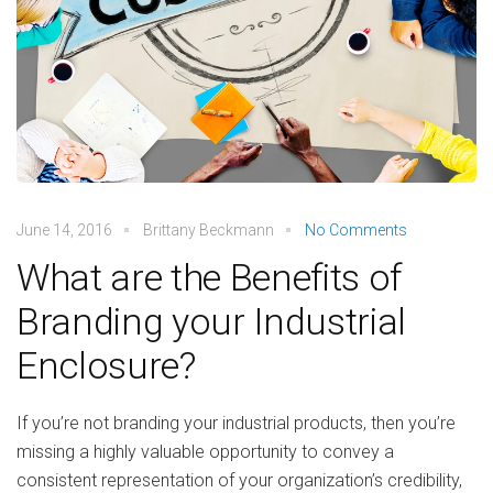
June 14, 2016
Brittany Beckmann
No Comments
What are the Benefits of
Branding your Industrial
Enclosure?
If you’re not branding your industrial products, then you’re
missing a highly valuable opportunity to convey a
consistent representation of your organization’s credibility,