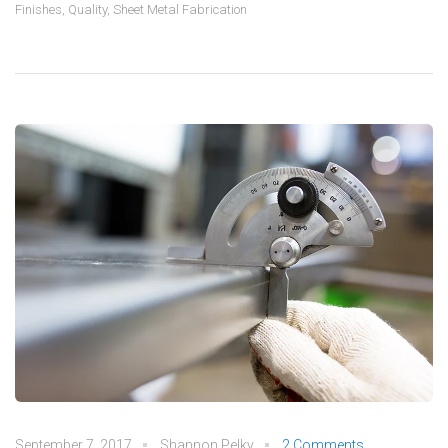
Finishes
,
Quality
,
Sheet Metal Fabrication
September 7, 2017
Shannon Pelky
2 Comments