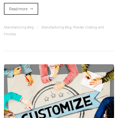
Read more
Manufacturing Blog
Manufacturing Blog
,
Powder Coating and
Finishes