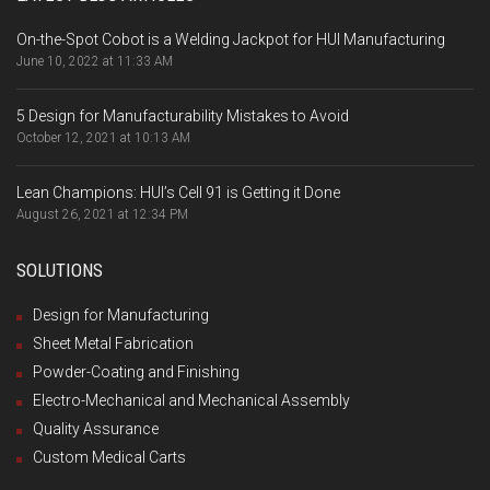
On-the-Spot Cobot is a Welding Jackpot for HUI Manufacturing
June 10, 2022 at 11:33 AM
5 Design for Manufacturability Mistakes to Avoid
October 12, 2021 at 10:13 AM
Lean Champions: HUI’s Cell 91 is Getting it Done
August 26, 2021 at 12:34 PM
SOLUTIONS
Design for Manufacturing
Sheet Metal Fabrication
Powder-Coating and Finishing
Electro-Mechanical and Mechanical Assembly
Quality Assurance
Custom Medical Carts