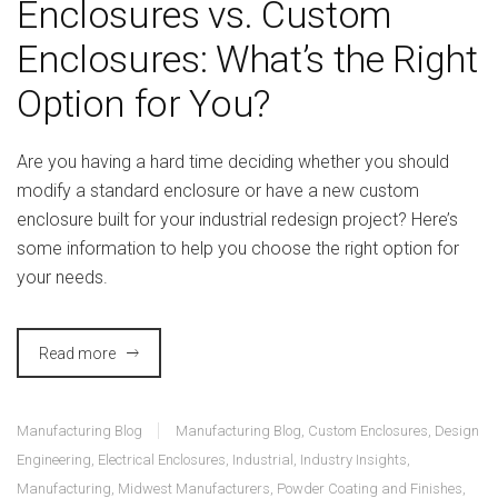
Enclosures vs. Custom
Enclosures: What’s the Right
Option for You?
Are you having a hard time deciding whether you should
modify a standard enclosure or have a new custom
enclosure built for your industrial redesign project? Here’s
some information to help you choose the right option for
your needs.
Read more
Manufacturing Blog
Manufacturing Blog
,
Custom Enclosures
,
Design
Engineering
,
Electrical Enclosures
,
Industrial
,
Industry Insights
,
Manufacturing
,
Midwest Manufacturers
,
Powder Coating and Finishes
,