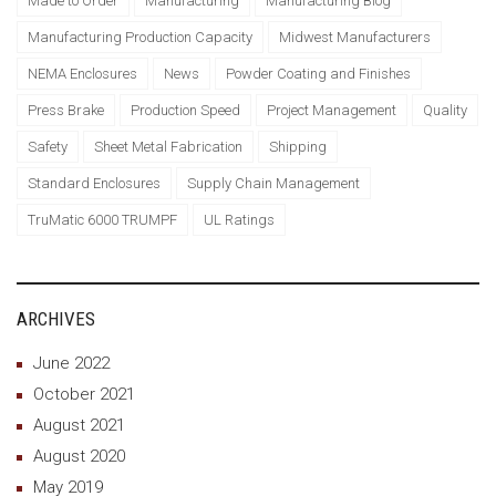
Made to Order
Manufacturing
Manufacturing Blog
Manufacturing Production Capacity
Midwest Manufacturers
NEMA Enclosures
News
Powder Coating and Finishes
Press Brake
Production Speed
Project Management
Quality
Safety
Sheet Metal Fabrication
Shipping
Standard Enclosures
Supply Chain Management
TruMatic 6000 TRUMPF
UL Ratings
ARCHIVES
June 2022
October 2021
August 2021
August 2020
May 2019