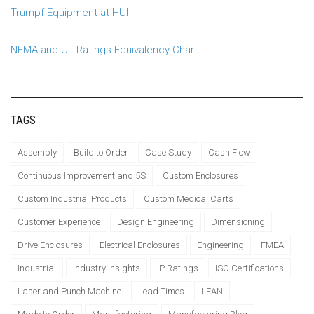
Trumpf Equipment at HUI
NEMA and UL Ratings Equivalency Chart
TAGS
Assembly
Build to Order
Case Study
Cash Flow
Continuous Improvement and 5S
Custom Enclosures
Custom Industrial Products
Custom Medical Carts
Customer Experience
Design Engineering
Dimensioning
Drive Enclosures
Electrical Enclosures
Engineering
FMEA
Industrial
Industry Insights
IP Ratings
ISO Certifications
Laser and Punch Machine
Lead Times
LEAN