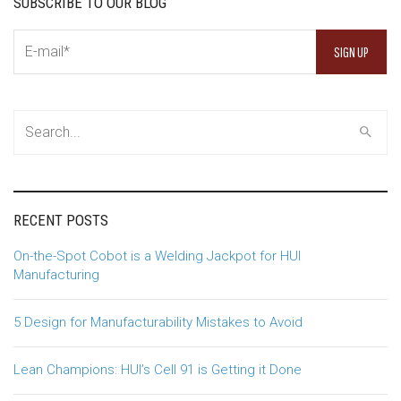
SUBSCRIBE TO OUR BLOG
RECENT POSTS
On-the-Spot Cobot is a Welding Jackpot for HUI
Manufacturing
5 Design for Manufacturability Mistakes to Avoid
Lean Champions: HUI’s Cell 91 is Getting it Done