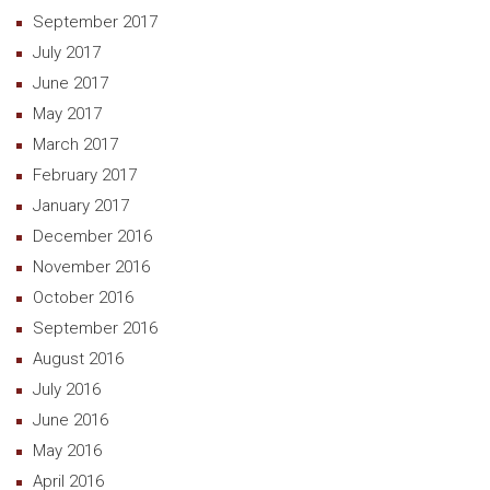
September 2017
July 2017
June 2017
May 2017
March 2017
February 2017
January 2017
December 2016
November 2016
October 2016
September 2016
August 2016
July 2016
June 2016
May 2016
April 2016