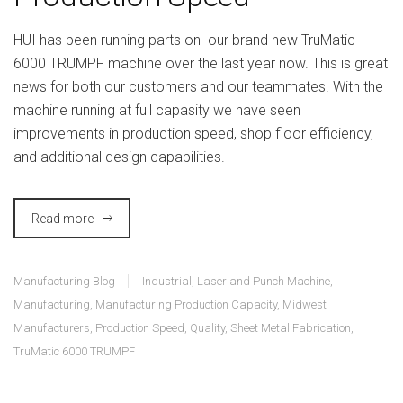
HUI has been running parts on our brand new TruMatic
6000 TRUMPF machine over the last year now. This is great
news for both our customers and our teammates. With the
machine running at full capasity we have seen
improvements in production speed, shop floor efficiency,
and additional design capabilities.
Read more
Manufacturing Blog
Industrial
,
Laser and Punch Machine
,
Manufacturing
,
Manufacturing Production Capacity
,
Midwest
Manufacturers
,
Production Speed
,
Quality
,
Sheet Metal Fabrication
,
TruMatic 6000 TRUMPF