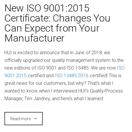
New ISO 9001:2015
Certificate: Changes You
Can Expect from Your
Manufacturer
HUI is excited to announce that in June of 2018, we
officially upgraded our quality management system to the
new editions of ISO 9001 and ISO 13485. We are now
ISO
9001:2015
certified and
ISO 13485:2016
certified! This is
great news for our customers, but why? That’s what I
wanted to know when I interviewed HUI’s Quality/Process
Manager, Tim Jandrey, and here’s what I learned:
Read more