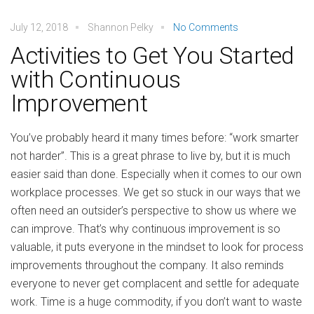
July 12, 2018
Shannon Pelky
No Comments
Activities to Get You Started
with Continuous
Improvement
You’ve probably heard it many times before: “work smarter
not harder”. This is a great phrase to live by, but it is much
easier said than done. Especially when it comes to our own
workplace processes. We get so stuck in our ways that we
often need an outsider’s perspective to show us where we
can improve. That’s why continuous improvement is so
valuable, it puts everyone in the mindset to look for process
improvements throughout the company. It also reminds
everyone to never get complacent and settle for adequate
work. Time is a huge commodity, if you don’t want to waste