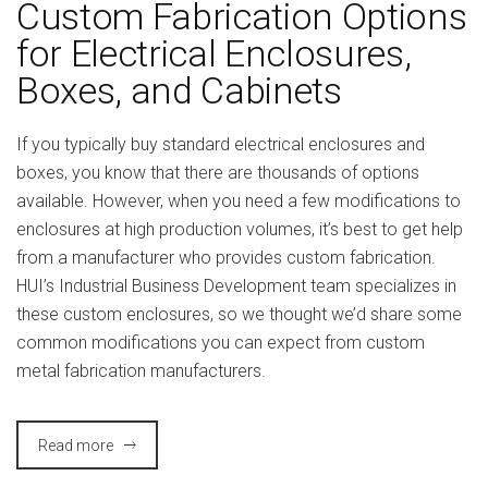
Custom Fabrication Options
for Electrical Enclosures,
Boxes, and Cabinets
If you typically buy standard electrical enclosures and
boxes, you know that there are thousands of options
available. However, when you need a few modifications to
enclosures at high production volumes, it’s best to get help
from a manufacturer who provides custom fabrication.
HUI’s Industrial Business Development team specializes in
these custom enclosures, so we thought we’d share some
common modifications you can expect from custom
metal fabrication manufacturers.
Read more