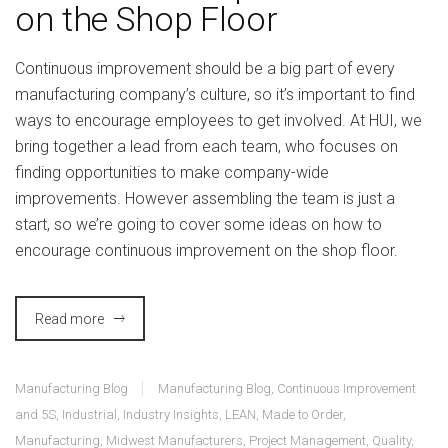
on the Shop Floor
Continuous improvement should be a big part of every
manufacturing company’s culture, so it’s important to find
ways to encourage employees to get involved. At HUI, we
bring together a lead from each team, who focuses on
finding opportunities to make company-wide
improvements. However assembling the team is just a
start, so we’re going to cover some ideas on how to
encourage continuous improvement on the shop floor.
Read more
Manufacturing Blog
Manufacturing Blog
,
Continuous Improvement
and 5S
,
Industrial
,
Industry Insights
,
LEAN
,
Made to Order
,
Manufacturing
,
Midwest Manufacturers
,
Project Management
,
Quality
,