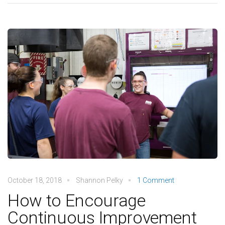
October 18, 2018
Shannon Pelky
1 Comment
How to Encourage
Continuous Improvement