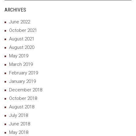
ARCHIVES
June 2022
October 2021
August 2021
August 2020
May 2019
March 2019
February 2019
January 2019
December 2018
October 2018
August 2018
July 2018
June 2018
May 2018