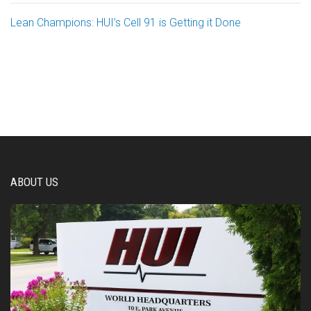
Lean Champions: HUI’s Cell 91 is Getting it Done
ABOUT US