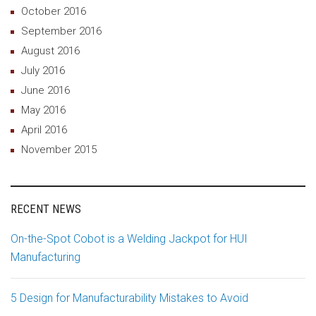
October 2016
September 2016
August 2016
July 2016
June 2016
May 2016
April 2016
November 2015
RECENT NEWS
On-the-Spot Cobot is a Welding Jackpot for HUI
Manufacturing
5 Design for Manufacturability Mistakes to Avoid