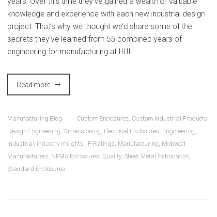
years. Over this time they’ve gained a wealth of valuable
knowledge and experience with each new industrial design
project. That’s why we thought we’d share some of the
secrets they’ve learned from 55 combined years of
engineering for manufacturing at HUI.
Read more
Manufacturing Blog
Custom Enclosures
,
Custom Industrial Products
,
Design Engineering
,
Dimensioning
,
Electrical Enclosures
,
Engineering
,
Industrial
,
Industry Insights
,
IP Ratings
,
Manufacturing
,
Midwest
Manufacturers
,
NEMA Enclosures
,
Quality
,
Sheet Metal Fabrication
,
Standard Enclosures