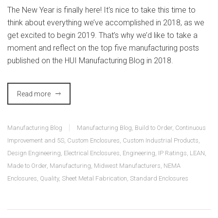
The New Year is finally here! It's nice to take this time to
think about everything we’ve accomplished in 2018, as we
get excited to begin 2019. That’s why we’d like to take a
moment and reflect on the top five manufacturing posts
published on the HUI Manufacturing Blog in 2018.
Read more
Manufacturing Blog
Manufacturing Blog
,
Build to Order
,
Continuous
Improvement and 5S
,
Custom Enclosures
,
Custom Industrial Products
,
Design Engineering
,
Electrical Enclosures
,
Engineering
,
IP Ratings
,
LEAN
,
Made to Order
,
Manufacturing
,
Midwest Manufacturers
,
NEMA
Enclosures
,
Quality
,
Sheet Metal Fabrication
,
Standard Enclosures