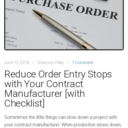
June 12, 2018
Shannon Pelky
1 Comment
Reduce Order Entry Stops
with Your Contract
Manufacturer [with
Checklist]
Sometimes the little things can slow down a project with
your contract manufacturer. When production slows down,