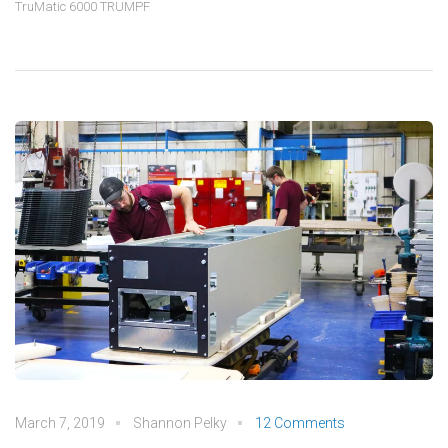
TruMatic 6000 TRUMPF
March 7, 2019
Shannon Pelky
12 Comments