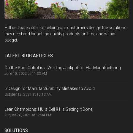
HUI dedicates itself to helping our customers design the solutions
they need and launching quality products on time and within
budget.
LATEST BLOG ARTICLES
On-the-Spot Cobot is a Welding Jackpot for HUI Manufacturing
June 10, 2022 at 11:33 AM
5 Design for Manufacturability Mistakes to Avoid
October 12, 2021 at 10:13 AM
Lean Champions: HUI’s Cell 91 is Getting it Done
August 26, 2021 at 12:34 PM
SOLUTIONS