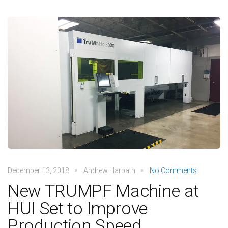
December 13, 2018
Andrew Harbath
No Comments
New TRUMPF Machine at
HUI Set to Improve
Production Speed