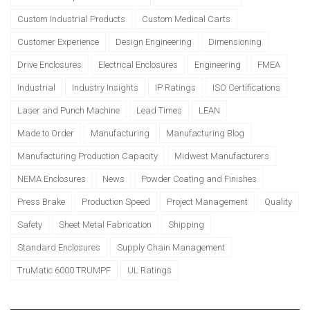
Custom Industrial Products
Custom Medical Carts
Customer Experience
Design Engineering
Dimensioning
Drive Enclosures
Electrical Enclosures
Engineering
FMEA
Industrial
Industry Insights
IP Ratings
ISO Certifications
Laser and Punch Machine
Lead Times
LEAN
Made to Order
Manufacturing
Manufacturing Blog
Manufacturing Production Capacity
Midwest Manufacturers
NEMA Enclosures
News
Powder Coating and Finishes
Press Brake
Production Speed
Project Management
Quality
Safety
Sheet Metal Fabrication
Shipping
Standard Enclosures
Supply Chain Management
TruMatic 6000 TRUMPF
UL Ratings