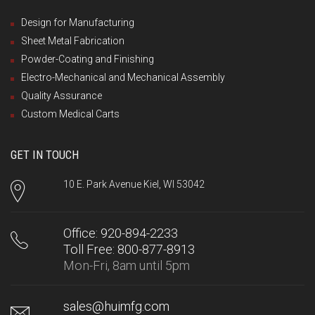
Design for Manufacturing
Sheet Metal Fabrication
Powder-Coating and Finishing
Electro-Mechanical and Mechanical Assembly
Quality Assurance
Custom Medical Carts
GET IN TOUCH
10 E. Park Avenue Kiel, WI 53042
Office: 920-894-2233
Toll Free: 800-877-8913
Mon-Fri, 8am until 5pm
sales@huimfg.com