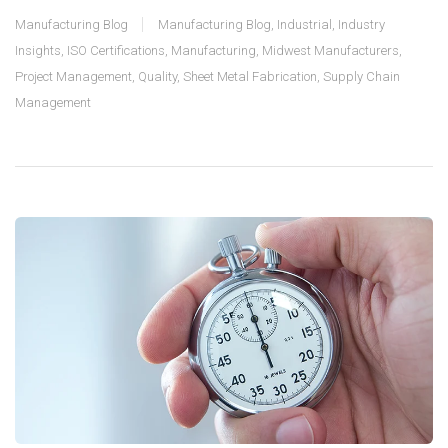
Manufacturing Blog
Manufacturing Blog
,
Industrial
,
Industry
Insights
,
ISO Certifications
,
Manufacturing
,
Midwest Manufacturers
,
Project Management
,
Quality
,
Sheet Metal Fabrication
,
Supply Chain
Management