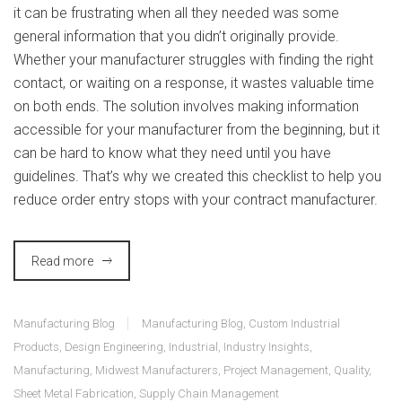
it can be frustrating when all they needed was some
general information that you didn’t originally provide.
Whether your manufacturer struggles with finding the right
contact, or waiting on a response, it wastes valuable time
on both ends. The solution involves making information
accessible for your manufacturer from the beginning, but it
can be hard to know what they need until you have
guidelines. That’s why we created this checklist to help you
reduce order entry stops with your contract manufacturer.
Read more
Manufacturing Blog
Manufacturing Blog
,
Custom Industrial
Products
,
Design Engineering
,
Industrial
,
Industry Insights
,
Manufacturing
,
Midwest Manufacturers
,
Project Management
,
Quality
,
Sheet Metal Fabrication
,
Supply Chain Management