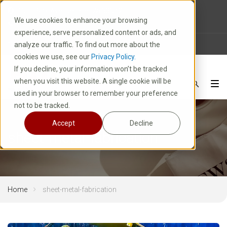
10 E. Park Avenue | Kiel, WI 53042
We use cookies to enhance your browsing
1-800-877-8913
experience, serve personalized content or ads, and
News
Careers
FAQ
analyze our traffic. To find out more about the
cookies we use, see our
Privacy Policy.
If you decline, your information won’t be tracked
when you visit this website. A single cookie will be
used in your browser to remember your preference
not to be tracked.
Accept
Decline
sheet-metal-fabrication
Home
sheet-metal-fabrication