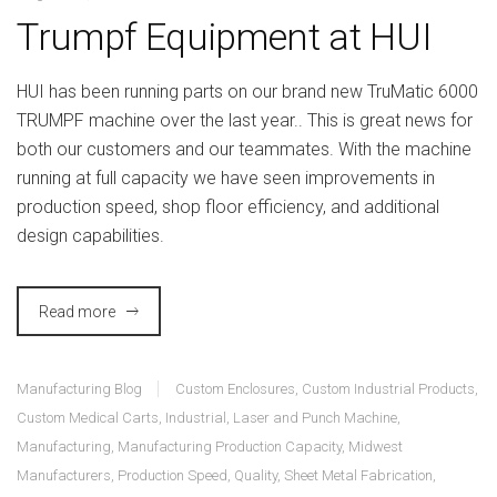
Trumpf Equipment at HUI
HUI has been running parts on our brand new TruMatic 6000
TRUMPF machine over the last year.. This is great news for
both our customers and our teammates. With the machine
running at full capacity we have seen improvements in
production speed, shop floor efficiency, and additional
design capabilities.
Read more
Manufacturing Blog
Custom Enclosures
,
Custom Industrial Products
,
Custom Medical Carts
,
Industrial
,
Laser and Punch Machine
,
Manufacturing
,
Manufacturing Production Capacity
,
Midwest
Manufacturers
,
Production Speed
,
Quality
,
Sheet Metal Fabrication
,