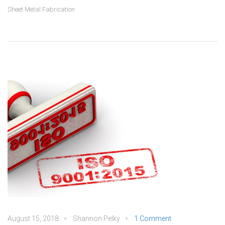
Sheet Metal Fabrication
August 15, 2018
Shannon Pelky
1 Comment