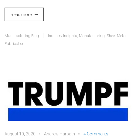
Read more
Manufacturing Blog
Industry Insights
,
Manufacturing
,
Sheet Metal
Fabrication
August 10, 2020
Andrew Harbath
4 Comments