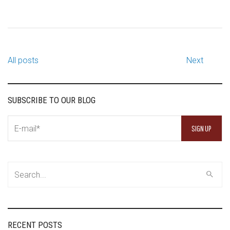
All posts
Next
SUBSCRIBE TO OUR BLOG
RECENT POSTS