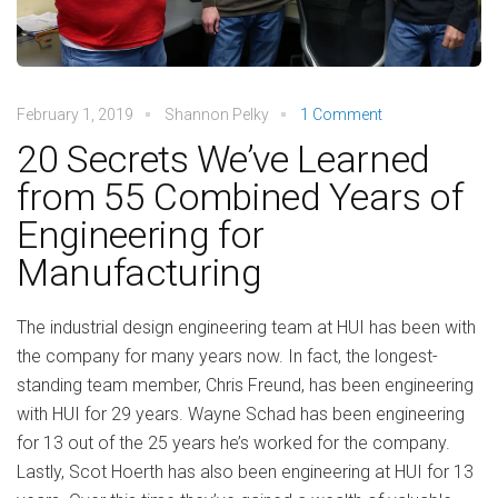
February 1, 2019
Shannon Pelky
1 Comment
20 Secrets We’ve Learned
from 55 Combined Years of
Engineering for
Manufacturing
The industrial design engineering team at HUI has been with
the company for many years now. In fact, the longest-
standing team member, Chris Freund, has been engineering
with HUI for 29 years. Wayne Schad has been engineering
for 13 out of the 25 years he’s worked for the company.
Lastly, Scot Hoerth has also been engineering at HUI for 13