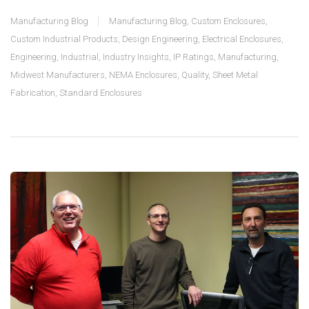
Manufacturing Blog
Manufacturing Blog
,
Custom Enclosures
,
Custom Industrial Products
,
Design Engineering
,
Electrical Enclosures
,
Engineering
,
Industrial
,
Industry Insights
,
IP Ratings
,
Manufacturing
,
Midwest Manufacturers
,
NEMA Enclosures
,
Quality
,
Sheet Metal
Fabrication
,
Standard Enclosures