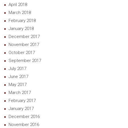
April 2018
March 2018
February 2018
January 2018
December 2017
November 2017
October 2017
September 2017
July 2017
June 2017
May 2017
March 2017
February 2017
January 2017
December 2016
November 2016