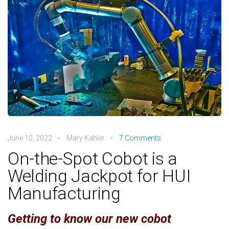
June 10, 2022
Mary Kahler
7 Comments
On-the-Spot Cobot is a
Welding Jackpot for HUI
Manufacturing
Getting to know our new cobot