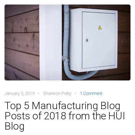
January 3, 2019
Shannon Pelky
1 Comment
Top 5 Manufacturing Blog
Posts of 2018 from the HUI
Blog