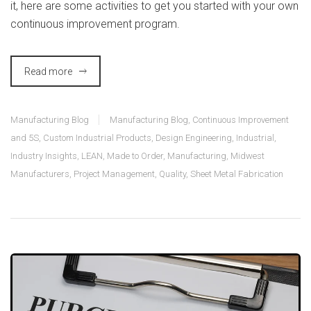
it, here are some activities to get you started with your own
continuous improvement program.
Read more
Manufacturing Blog
Manufacturing Blog
,
Continuous Improvement
and 5S
,
Custom Industrial Products
,
Design Engineering
,
Industrial
,
Industry Insights
,
LEAN
,
Made to Order
,
Manufacturing
,
Midwest
Manufacturers
,
Project Management
,
Quality
,
Sheet Metal Fabrication