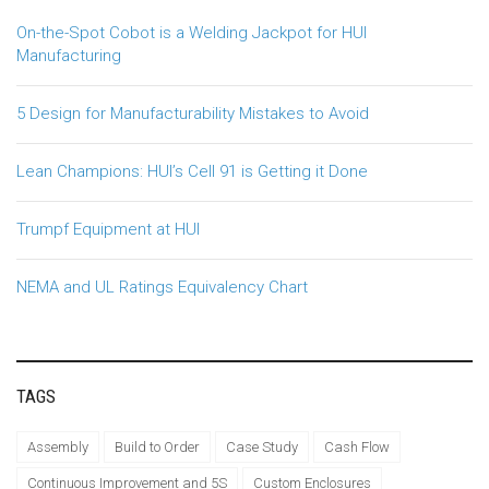
On-the-Spot Cobot is a Welding Jackpot for HUI
Manufacturing
5 Design for Manufacturability Mistakes to Avoid
Lean Champions: HUI’s Cell 91 is Getting it Done
Trumpf Equipment at HUI
NEMA and UL Ratings Equivalency Chart
TAGS
Assembly
Build to Order
Case Study
Cash Flow
Continuous Improvement and 5S
Custom Enclosures