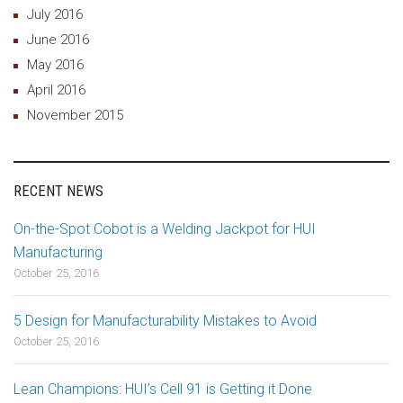
July 2016
June 2016
May 2016
April 2016
November 2015
RECENT NEWS
On-the-Spot Cobot is a Welding Jackpot for HUI
Manufacturing
October 25, 2016
5 Design for Manufacturability Mistakes to Avoid
October 25, 2016
Lean Champions: HUI’s Cell 91 is Getting it Done