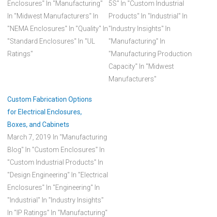
Enclosures"
In "Manufacturing"
5S"
In "Custom Industrial
In "Midwest Manufacturers"
In
Products"
In "Industrial"
In
"NEMA Enclosures"
In "Quality"
In
"Industry Insights"
In
"Standard Enclosures"
In "UL
"Manufacturing"
In
Ratings"
"Manufacturing Production
Capacity"
In "Midwest
Manufacturers"
Custom Fabrication Options
for Electrical Enclosures,
Boxes, and Cabinets
March 7, 2019
In "Manufacturing
Blog"
In "Custom Enclosures"
In
"Custom Industrial Products"
In
"Design Engineering"
In "Electrical
Enclosures"
In "Engineering"
In
"Industrial"
In "Industry Insights"
In "IP Ratings"
In "Manufacturing"