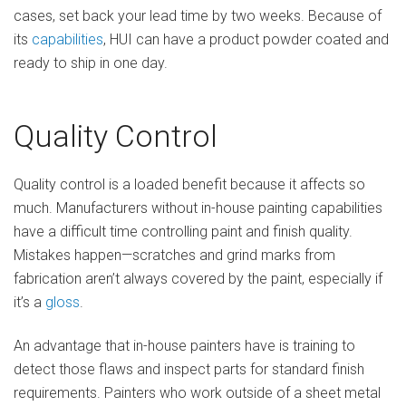
cases, set back your lead time by two weeks. Because of
its
capabilities
, HUI can have a product powder coated and
ready to ship in one day.
Quality Control
Quality control is a loaded benefit because it affects so
much. Manufacturers without in-house painting capabilities
have a difficult time controlling paint and finish quality.
Mistakes happen—scratches and grind marks from
fabrication aren’t always covered by the paint, especially if
it’s a
gloss
.
An advantage that in-house painters have is training to
detect those flaws and inspect parts for standard finish
requirements. Painters who work outside of a sheet metal