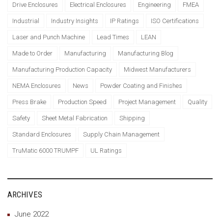
Drive Enclosures
Electrical Enclosures
Engineering
FMEA
Industrial
Industry Insights
IP Ratings
ISO Certifications
Laser and Punch Machine
Lead Times
LEAN
Made to Order
Manufacturing
Manufacturing Blog
Manufacturing Production Capacity
Midwest Manufacturers
NEMA Enclosures
News
Powder Coating and Finishes
Press Brake
Production Speed
Project Management
Quality
Safety
Sheet Metal Fabrication
Shipping
Standard Enclosures
Supply Chain Management
TruMatic 6000 TRUMPF
UL Ratings
ARCHIVES
June 2022