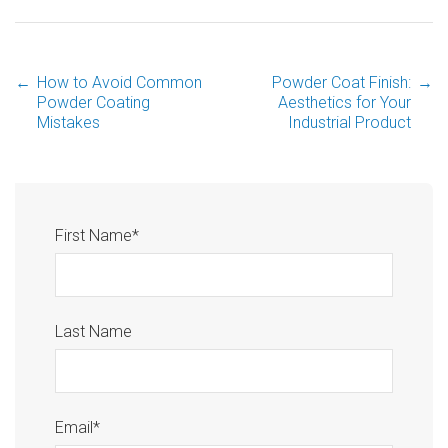
←
How to Avoid Common
Powder Coat Finish:
→
Powder Coating
Aesthetics for Your
Mistakes
Industrial Product
First Name
*
Last Name
Email
*