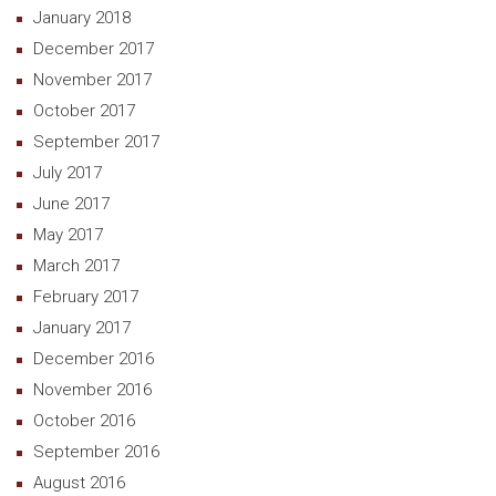
January 2018
December 2017
November 2017
October 2017
September 2017
July 2017
June 2017
May 2017
March 2017
February 2017
January 2017
December 2016
November 2016
October 2016
September 2016
August 2016