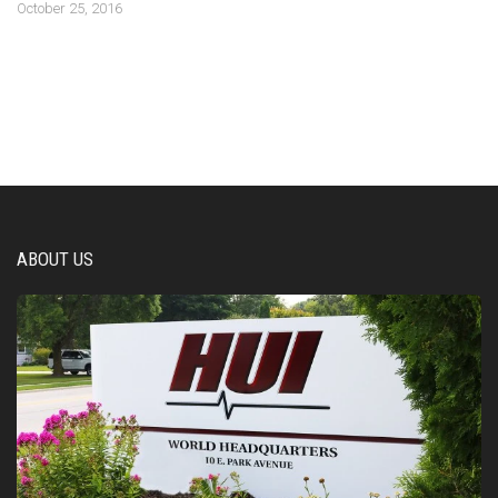
October 25, 2016
ABOUT US