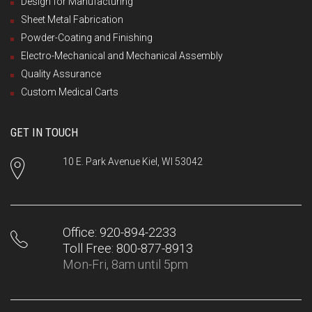
Design for Manufacturing
Sheet Metal Fabrication
Powder-Coating and Finishing
Electro-Mechanical and Mechanical Assembly
Quality Assurance
Custom Medical Carts
GET IN TOUCH
10 E. Park Avenue Kiel, WI 53042
Office: 920-894-2233
Toll Free: 800-877-8913
Mon-Fri, 8am until 5pm