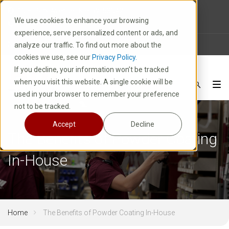
10 E. Park Avenue | Kiel, WI 53042
We use cookies to enhance your browsing
1-800-877-8913
experience, serve personalized content or ads, and
News
Careers
FAQ
analyze our traffic. To find out more about the
cookies we use, see our
Privacy Policy.
If you decline, your information won’t be tracked
when you visit this website. A single cookie will be
used in your browser to remember your preference
not to be tracked.
Accept
Decline
The Benefits of Powder Coating
In-House
Home
The Benefits of Powder Coating In-House