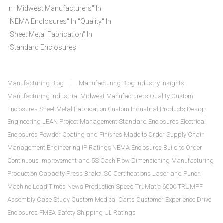
In "Midwest Manufacturers"
In
"NEMA Enclosures"
In "Quality"
In
"Sheet Metal Fabrication"
In
"Standard Enclosures"
Manufacturing Blog
Manufacturing Blog
Industry Insights
Manufacturing
Industrial
Midwest Manufacturers
Quality
Custom
Enclosures
Sheet Metal Fabrication
Custom Industrial Products
Design
Engineering
LEAN
Project Management
Standard Enclosures
Electrical
Enclosures
Powder Coating and Finishes
Made to Order
Supply Chain
Management
Engineering
IP Ratings
NEMA Enclosures
Build to Order
Continuous Improvement and 5S
Cash Flow
Dimensioning
Manufacturing
Production Capacity
Press Brake
ISO Certifications
Laser and Punch
Machine
Lead Times
News
Production Speed
TruMatic 6000 TRUMPF
Assembly
Case Study
Custom Medical Carts
Customer Experience
Drive
Enclosures
FMEA
Safety
Shipping
UL Ratings