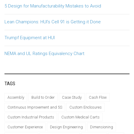
5 Design for Manufacturability Mistakes to Avoid
Lean Champions: HUI’s Cell 91 is Getting it Done
Trumpf Equipment at HUI
NEMA and UL Ratings Equivalency Chart
TAGS
Assembly
Build to Order
Case Study
Cash Flow
Continuous Improvement and 5S
Custom Enclosures
Custom Industrial Products
Custom Medical Carts
Customer Experience
Design Engineering
Dimensioning