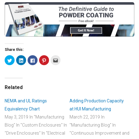
Share this:
Related
NEMA and UL Ratings
Adding Production Capacity
Equivalency Chart
at HUI Manufacturing
May 3, 2019
In "Manufacturing
March 22, 2019
In
Blog"
In "Custom Enclosures"
In
"Manufacturing Blog"
In
"Drive Enclosures"
In "Electrical
"Continuous Improvement and