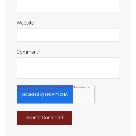
Website
Comment
*