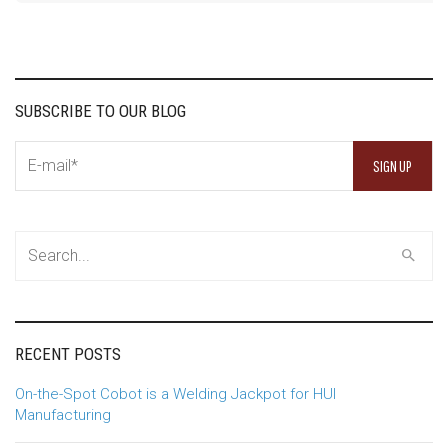
SUBSCRIBE TO OUR BLOG
RECENT POSTS
On-the-Spot Cobot is a Welding Jackpot for HUI
Manufacturing