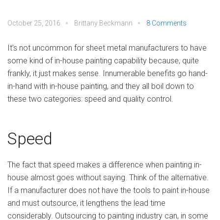
October 25, 2016
Brittany Beckmann
8 Comments
It’s not uncommon for sheet metal manufacturers to have
some kind of in-house painting capability because, quite
frankly, it just makes sense. Innumerable benefits go hand-
in-hand with in-house painting, and they all boil down to
these two categories: speed and quality control.
Speed
The fact that speed makes a difference when painting in-
house almost goes without saying. Think of the alternative.
If a manufacturer does not have the tools to paint in-house
and must outsource, it lengthens the lead time
considerably. Outsourcing to painting industry can, in some