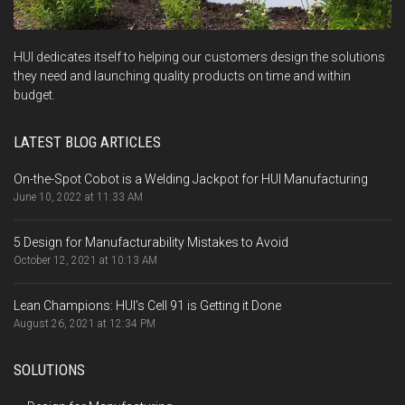
HUI dedicates itself to helping our customers design the solutions
they need and launching quality products on time and within
budget.
LATEST BLOG ARTICLES
On-the-Spot Cobot is a Welding Jackpot for HUI Manufacturing
June 10, 2022 at 11:33 AM
5 Design for Manufacturability Mistakes to Avoid
October 12, 2021 at 10:13 AM
Lean Champions: HUI’s Cell 91 is Getting it Done
August 26, 2021 at 12:34 PM
SOLUTIONS