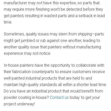
manufacturer may not have this expertise, so parts that
may require more finishing won’t be detected before they
get painted, resulting in wasted parts and a setback in lead
time.
Sometimes, quality issues may stem from shipping—parts
might get jumbled or rub against one another, leading to
another quality issue that painters without manufacturing
experience may not notice.
In-house painters have the opportunity to collaborate with
their fabrication counterparts to ensure customers receive
well-painted industrial products that are held to and
maintain high-quality standards all within a shorter lead time.
Do you have an industrial product that would benefit from
powder coating in-house?
Contact us
today to get your
project underway!