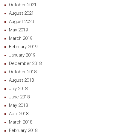
October 2021
August 2021
August 2020
May 2019
March 2019
February 2019
January 2019
December 2018
October 2018
August 2018
July 2018
June 2018
May 2018
April 2018
March 2018
February 2018