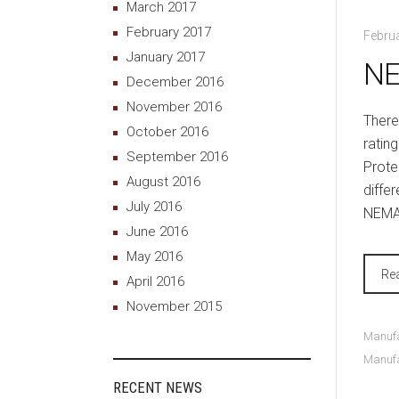
March 2017
February 2017
Februa
January 2017
NE
December 2016
November 2016
There
October 2016
ratin
September 2016
Prote
August 2016
differ
July 2016
NEMA 
June 2016
May 2016
Re
April 2016
November 2015
Manufa
Manufa
RECENT NEWS