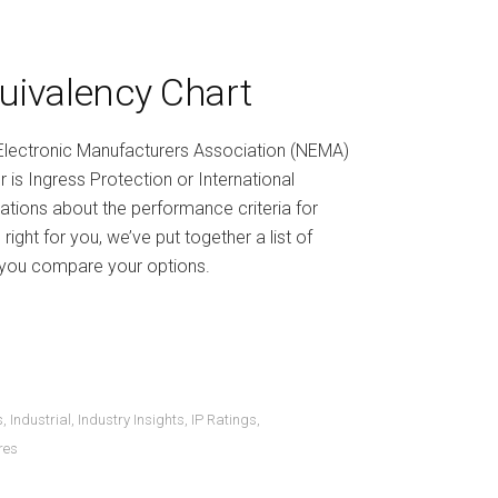
uivalency Chart
 Electronic Manufacturers Association (NEMA)
 is Ingress Protection or International
cations about the performance criteria for
ight for you, we’ve put together a list of
p you compare your options.
s
,
Industrial
,
Industry Insights
,
IP Ratings
,
res