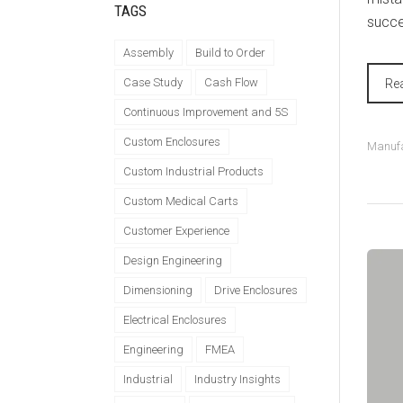
TAGS
succes
Assembly
Build to Order
Case Study
Cash Flow
Re
Continuous Improvement and 5S
Custom Enclosures
Manufa
Custom Industrial Products
Custom Medical Carts
Customer Experience
Design Engineering
Dimensioning
Drive Enclosures
Electrical Enclosures
Engineering
FMEA
Industrial
Industry Insights