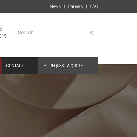
News
Careers
FAQ
ed
015
CONTACT
REQUEST A QUOTE