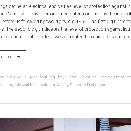
tings define an electrical enclosure’s level of protection against
sure’s ability to pass performance criteria outlined by the intern
 letters IP followed by two digits, e.g. IP54. The first digit indica
ts. The second digit indicates the level of protection against liq
ction each IP rating offers, we’ve created this guide for your ref
ad more
cturing Blog
Manufacturing Blog
,
Custom Enclosures
,
Electrical Enclosure
cturing
,
Midwest Manufacturers
,
Quality
,
Standard Enclosures